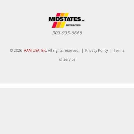
303-935-6666
© 2026
AAM USA, Inc.
All rights reserved. |
Privacy Policy
|
Terms
of Service