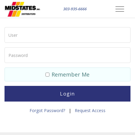
303-935-6666
Toggle
navigat
Remember Me
Forgot Password?
|
Request Access